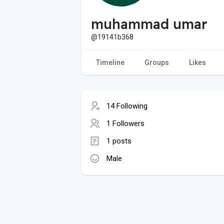
muhammad umar
@19141b368
Timeline
Groups
Likes
14 Following
1 Followers
1 posts
Male