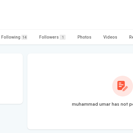
Following
Followers
Photos
Videos
R
14
1
muhammad umar has not po