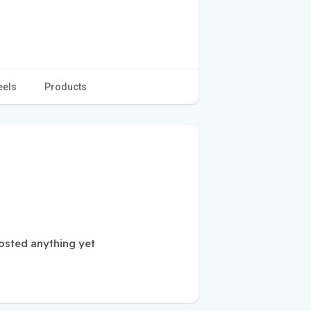
eels
Products
sted anything yet