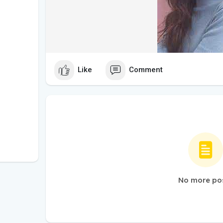
Like
Comment
No more po