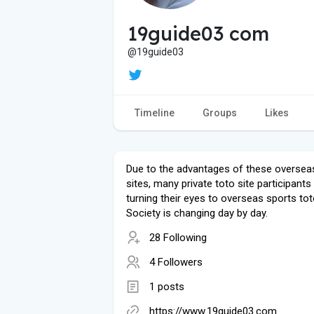
19guide03 com
@19guide03
Timeline
Groups
Likes
Due to the advantages of these overseas
sites, many private toto site participant
turning their eyes to overseas sports tot
Society is changing day by day.
28 Following
4 Followers
1 posts
https://www.19guide03.com