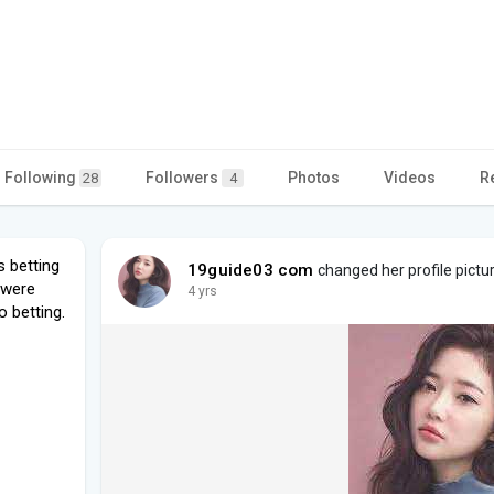
Following
Followers
Photos
Videos
R
28
4
 betting
19guide03 com
changed her profile pictu
s were
4 yrs
o betting.