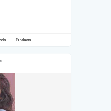
eels
Products
re