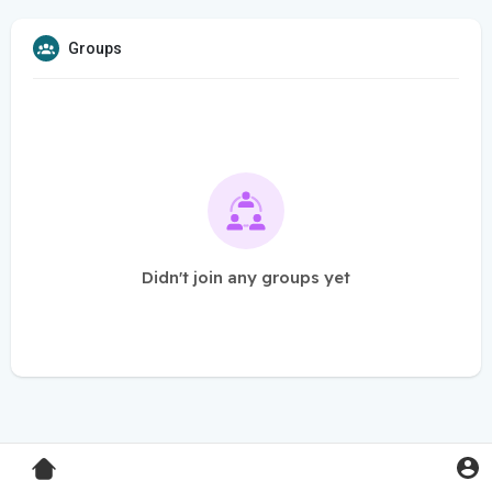
Groups
Didn't join any groups yet