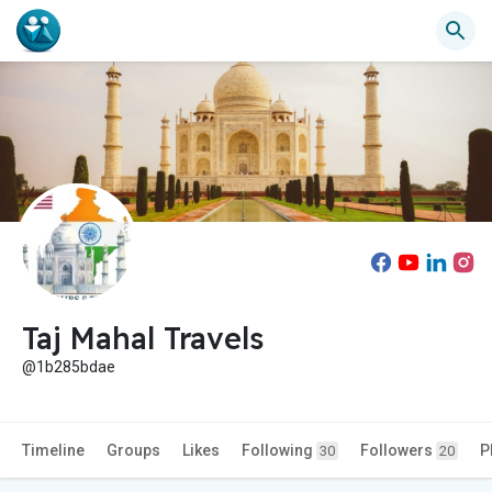
Taj Mahal Travels
@1b285bdae
Timeline
Groups
Likes
Following
Followers
P
30
20