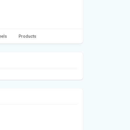
eels
Products