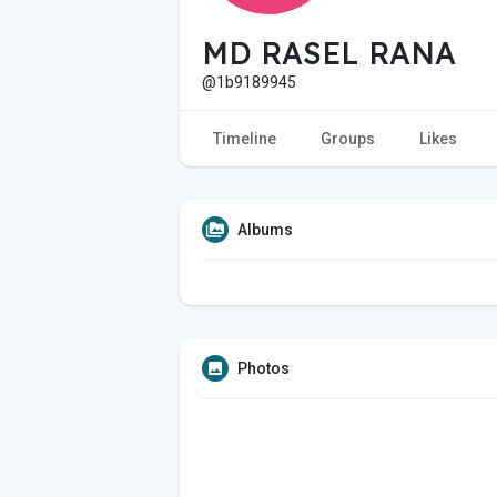
MD RASEL RANA
@1b9189945
Timeline
Groups
Likes
Albums
Photos