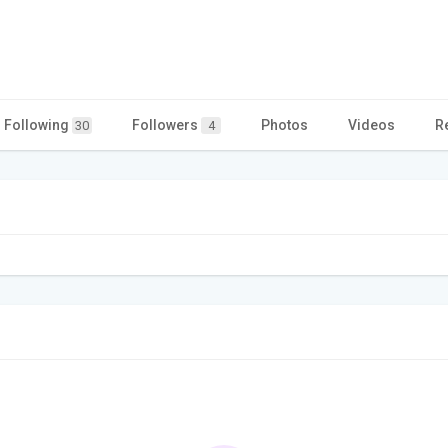
Following
Followers
Photos
Videos
R
30
4