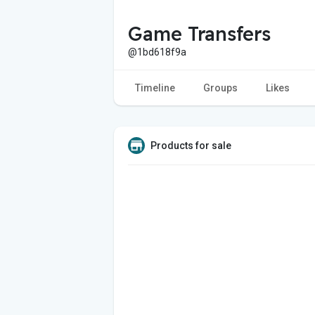
Game Transfers
@1bd618f9a
Timeline
Groups
Likes
Products for sale