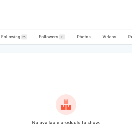
Following
Followers
Photos
Videos
R
29
8
No available products to show.