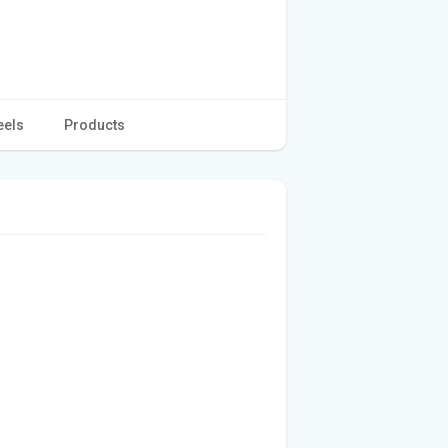
eels
Products