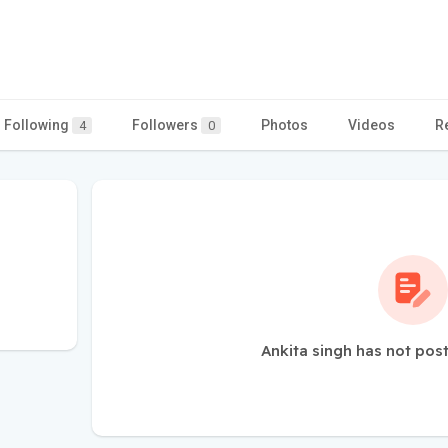
Following
Followers
Photos
Videos
R
4
0
Ankita singh has not pos