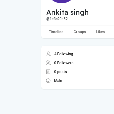
Ankita singh
@1e3c20b52
Timeline
Groups
Likes
4 Following
0 Followers
0 posts
Male