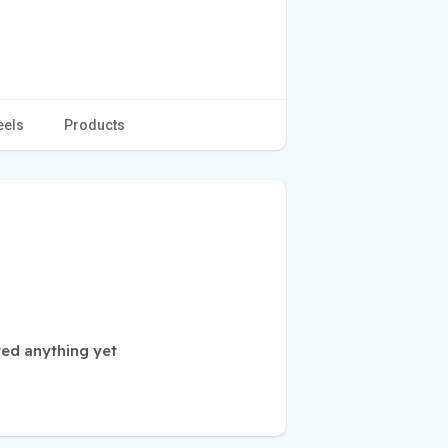
eels
Products
ted anything yet