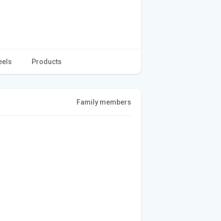
eels
Products
Family members