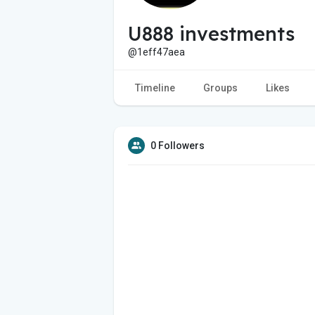
U888 investments
@1eff47aea
Timeline
Groups
Likes
0 Followers