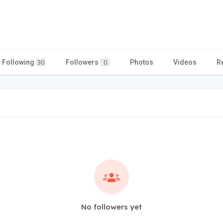
Following
Followers
Photos
Videos
R
30
0
No followers yet