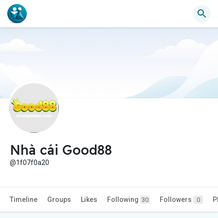
Nhà cái Good88
@1f07f0a20
Timeline
Groups
Likes
Following
Followers
P
30
0