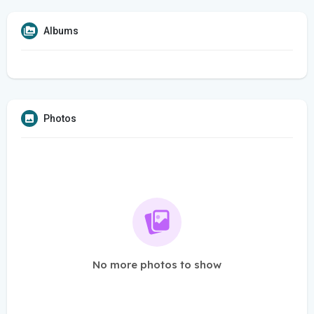
Albums
Photos
No more photos to show