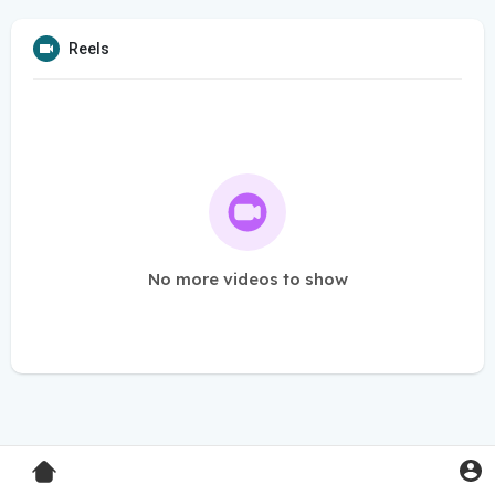
Reels
No more videos to show