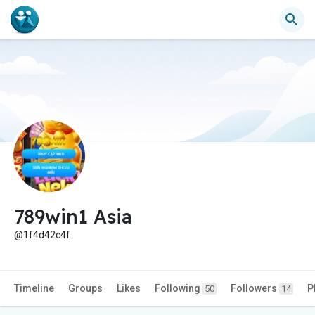
789win1 Asia
@1f4d42c4f
Timeline
Groups
Likes
Following
Followers
P
50
14