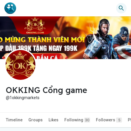
OKKING Cổng game
@1okkingmarkets
Timeline
Groups
Likes
Following
Followers
P
30
5