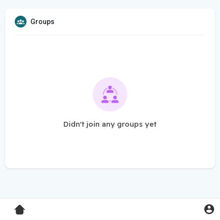
Groups
Didn't join any groups yet