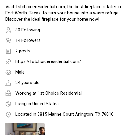
Visit 1stchoiceresidential.com, the best fireplace retailer in
Fort Worth, Texas, to turn your house into a warm refuge.
Discover the ideal fireplace for your home now!
30 Following
14 Followers
2 posts
https://1stchoiceresidential.com/
Male
24 years old
Working at
1st Choice Residential
Living in United States
Located in 3815 Marine Court Arlington, TX 76016