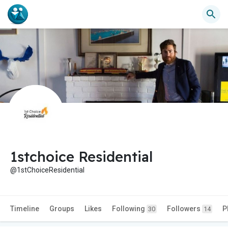
1stchoice Residential
@1stChoiceResidential
Timeline
Groups
Likes
Following
Followers
P
30
14