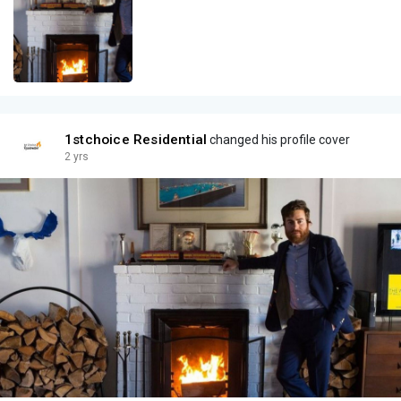
1stchoice Residential
changed his profile cover
2 yrs