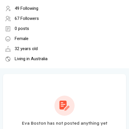
49 Following
67 Followers
0 posts
Female
32 years old
Living in Australia
Eva Boston has not posted anything yet