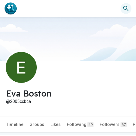
Eva Boston
@2005ccbca
Timeline
Groups
Likes
Following
Followers
P
49
67