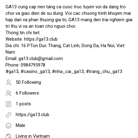
GA13 cung cap nen tang ca cuoc truc tuyen voi da dang tro
choi va giao dien de su dung. Voi cac chuong trinh khuyen mai
hap dan va phan thuong gia tri, GA13 mang den trai nghiem giai
tri thu vi va an toan cho nguoi choi.
Thong tin chi tiet:
Website: https://ga13.club
Dia chi: 16 P.Ton Duc Thang, Cat Linh, Dong Da, Ha Noi, Viet
Nam
Email: ga13.club@gmail.com
Phone: 0984795978
#ga13, #casino_ga13, #nha_cai_ga13, #trang_chu_ga13
50 Following
6 Followers
1 posts
https://ga13.club
Male
Living in Vietnam