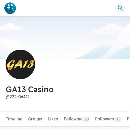
GA13 Casino
@222c3d4f2
Timeline
Groups
Likes
Following
Followers
P
50
6