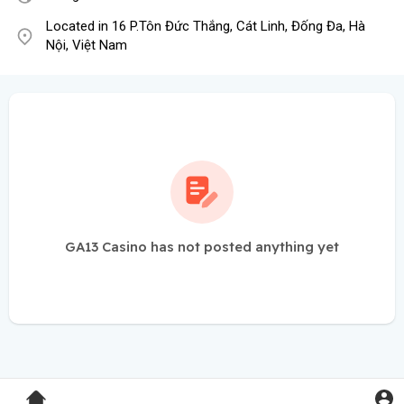
Located in 16 P.Tôn Đức Thắng, Cát Linh, Đống Đa, Hà
Nội, Việt Nam
GA13 Casino has not posted anything yet