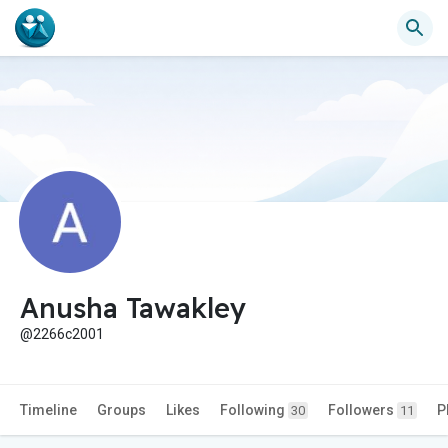
Anusha Tawakley
@2266c2001
Timeline
Groups
Likes
Following
Followers
P
30
11