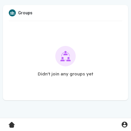
Groups
Didn't join any groups yet