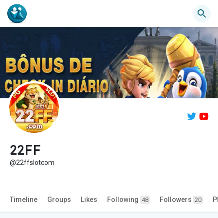
22FF
@22ffslotcom
Timeline
Groups
Likes
Following
Followers
P
48
20