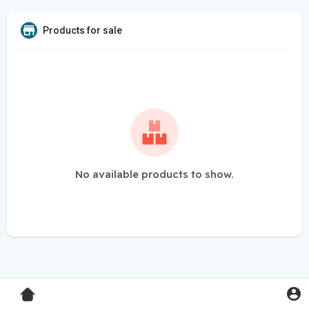
Products for sale
No available products to show.