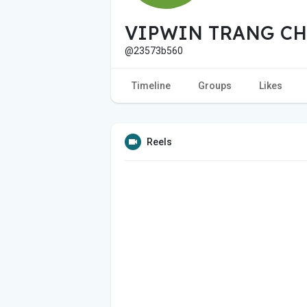
VIPWIN TRANG CH
@23573b560
Timeline
Groups
Likes
Reels