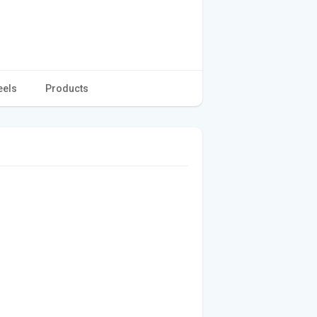
eels
Products