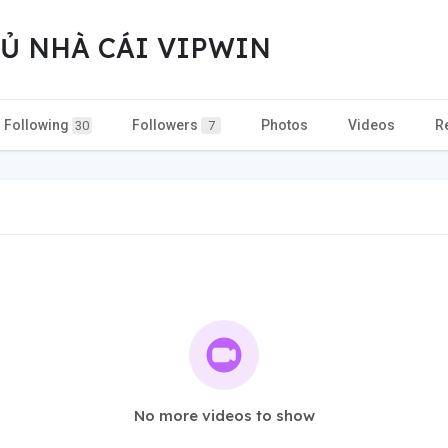
Ủ NHÀ CÁI VIPWIN
Following
Followers
Photos
Videos
R
30
7
No more videos to show