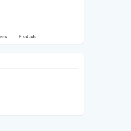
eels
Products