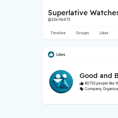
Superlative Watche
@23e7dc473
Timeline
Groups
Likes
Likes
Good and B
80755 people like t
Company, Organizati