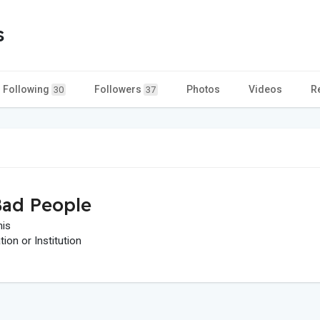
s
Following
Followers
Photos
Videos
R
30
37
ad People
his
on or Institution