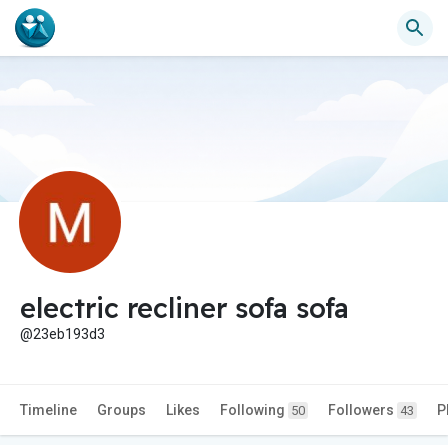
electric recliner sofa sofa
@23eb193d3
Timeline
Groups
Likes
Following
Followers
P
50
43