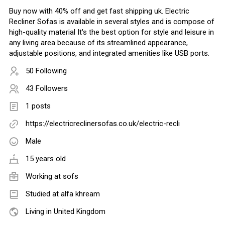
Buy now with 40% off and get fast shipping uk. Electric
Recliner Sofas is available in several styles and is compose of
high-quality material It's the best option for style and leisure in
any living area because of its streamlined appearance,
adjustable positions, and integrated amenities like USB ports.
50 Following
43 Followers
1 posts
https://electricreclinersofas.co.uk/electric-recli
Male
15 years old
Working at
sofs
Studied at alfa khream
Living in United Kingdom