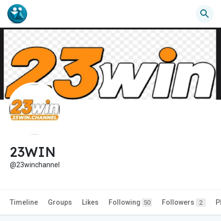
23WIN
@23winchannel
Timeline
Groups
Likes
Following
Followers
P
50
2