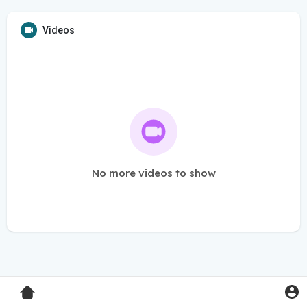
Videos
No more videos to show