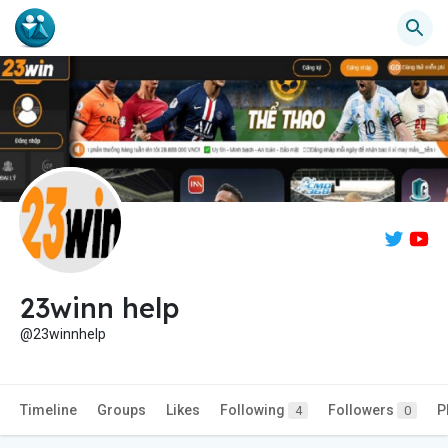
23winn help
@23winnhelp
Timeline
Groups
Likes
Following
Followers
P
4
0