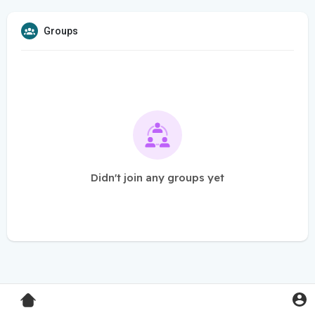
Groups
Didn't join any groups yet