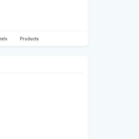
eels
Products