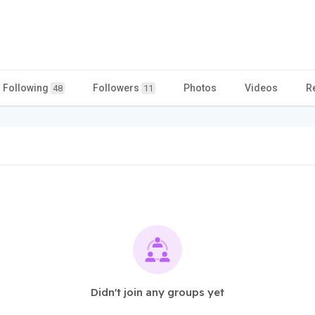
Following
Followers
Photos
Videos
R
48
11
Didn't join any groups yet