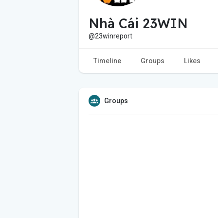
Nhà Cái 23WIN
@23winreport
Timeline
Groups
Likes
Groups