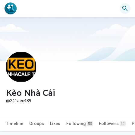
Kèo Nhà Cái
@241aec489
Timeline
Groups
Likes
Following
Followers
P
50
11