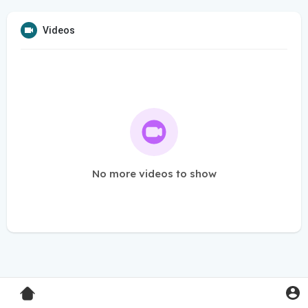
Videos
No more videos to show