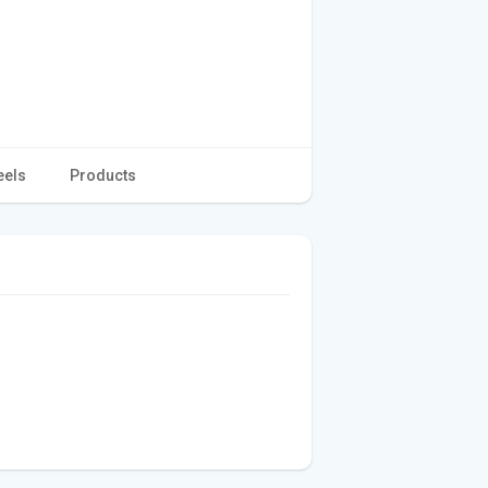
eels
Products