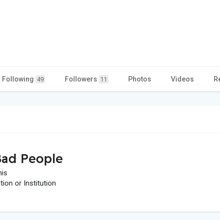
Following
Followers
Photos
Videos
R
49
11
ad People
his
on or Institution