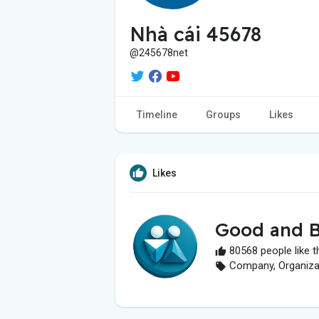
Nhà cái 45678
@245678net
Timeline
Groups
Likes
Likes
Good and B
80568 people like t
Company, Organizati