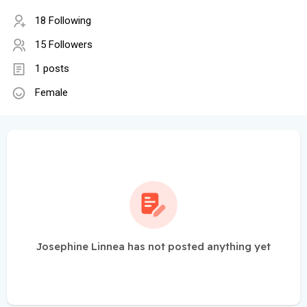
18 Following
15 Followers
1 posts
Female
Josephine Linnea has not posted anything yet