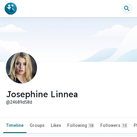
Josephine Linnea
@24689d58d
Timeline
Groups
Likes
Following
Followers
P
18
15