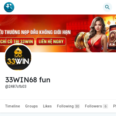
33WIN68 fun
@2487cfb03
Timeline
Groups
Likes
Following
Followers
P
30
6