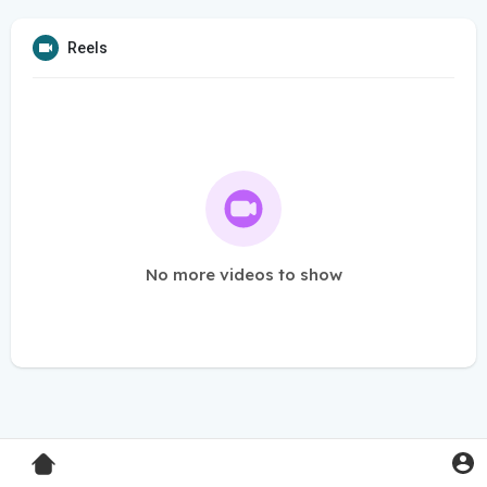
Reels
No more videos to show