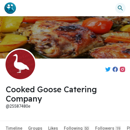
Cooked Goose Catering
Company
@25587480e
Timeline
Groups
Likes
Following
Followers
P
50
19