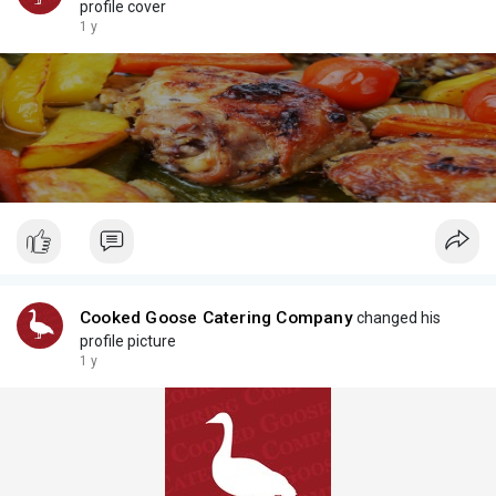
profile cover
1 y
Cooked Goose Catering Company
changed his
profile picture
1 y