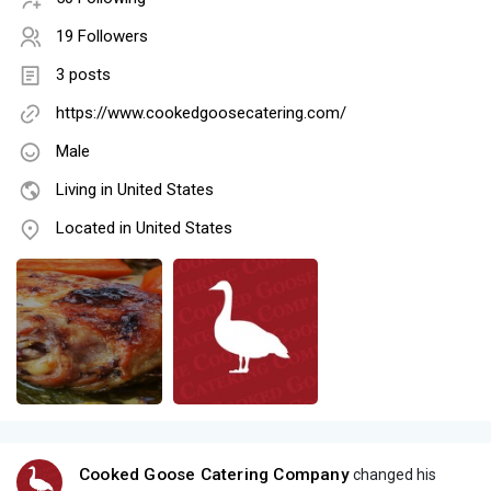
19 Followers
3 posts
https://www.cookedgoosecatering.com/
Male
Living in United States
Located in United States
Cooked Goose Catering Company
changed his