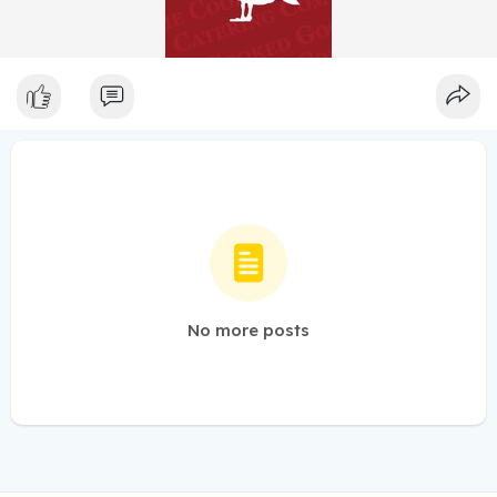
No more posts