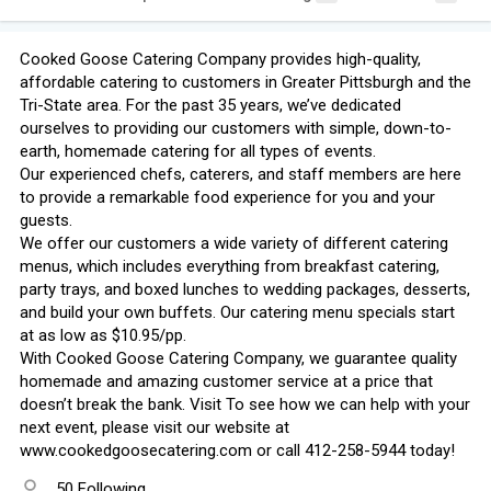
Cooked Goose Catering Company provides high-quality,
affordable catering to customers in Greater Pittsburgh and the
Tri-State area. For the past 35 years, we’ve dedicated
ourselves to providing our customers with simple, down-to-
earth, homemade catering for all types of events.
Our experienced chefs, caterers, and staff members are here
to provide a remarkable food experience for you and your
guests.
We offer our customers a wide variety of different catering
menus, which includes everything from breakfast catering,
party trays, and boxed lunches to wedding packages, desserts,
and build your own buffets. Our catering menu specials start
at as low as $10.95/pp.
With Cooked Goose Catering Company, we guarantee quality
homemade and amazing customer service at a price that
doesn’t break the bank. Visit To see how we can help with your
next event, please visit our website at
www.cookedgoosecatering.com or call 412-258-5944 today!
50 Following