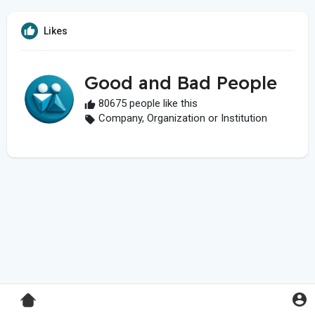
Likes
Good and Bad People
80675 people like this
Company, Organization or Institution