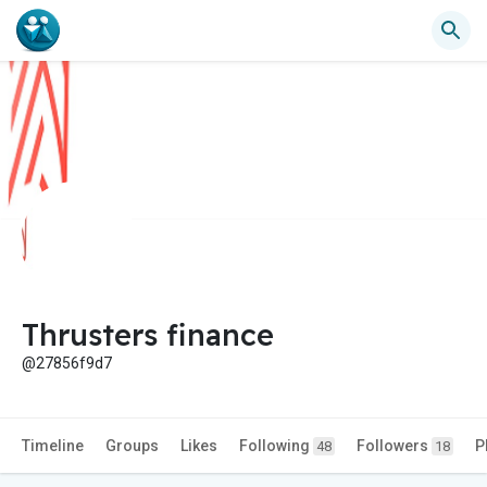
Thrusters finance
@27856f9d7
Timeline
Groups
Likes
Following
Followers
P
48
18