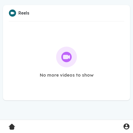
Reels
No more videos to show