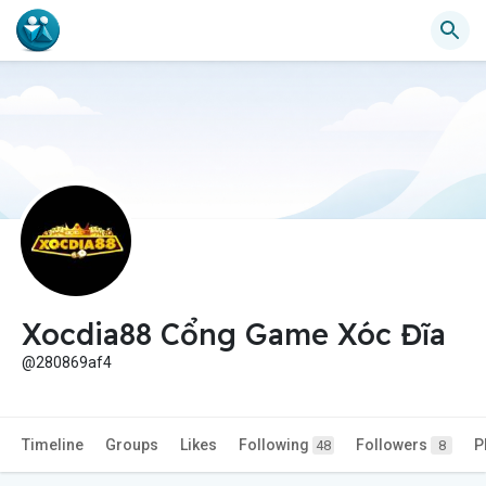
Xocdia88 Cổng Game Xóc Đĩa
@280869af4
Timeline
Groups
Likes
Following
Followers
P
48
8