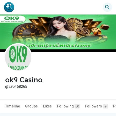
ok9 Casino
@29b458265
Timeline
Groups
Likes
Following
Followers
P
50
9