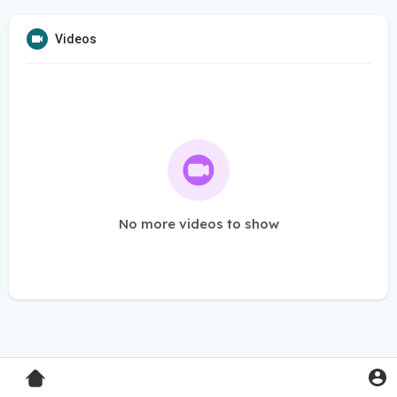
Videos
No more videos to show