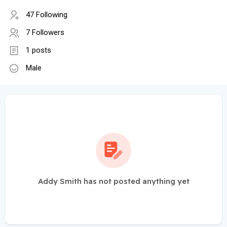
47 Following
7 Followers
1 posts
Male
Addy Smith has not posted anything yet