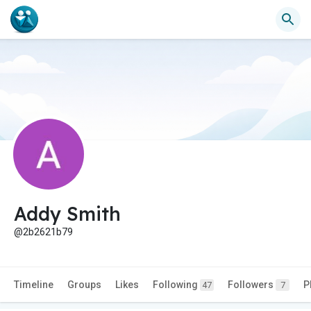
Addy Smith
@2b2621b79
Timeline
Groups
Likes
Following
Followers
P
47
7