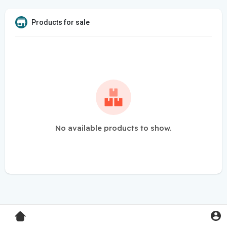
Products for sale
No available products to show.