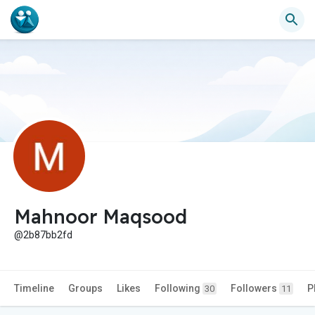
Mahnoor Maqsood
@2b87bb2fd
Timeline
Groups
Likes
Following
Followers
P
30
11