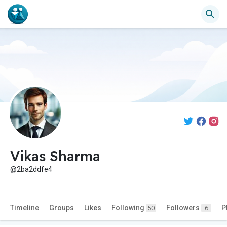
Vikas Sharma
@2ba2ddfe4
Timeline
Groups
Likes
Following
Followers
P
50
6