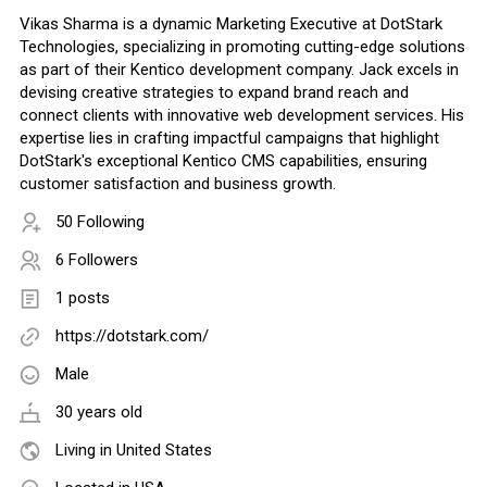
Vikas Sharma is a dynamic Marketing Executive at DotStark
Technologies, specializing in promoting cutting-edge solutions
as part of their Kentico development company. Jack excels in
devising creative strategies to expand brand reach and
connect clients with innovative web development services. His
expertise lies in crafting impactful campaigns that highlight
DotStark's exceptional Kentico CMS capabilities, ensuring
customer satisfaction and business growth.
50 Following
6 Followers
1 posts
https://dotstark.com/
Male
30 years old
Living in United States