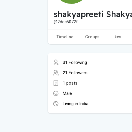
shakyapreeti Shaky
@2dec5072f
Timeline
Groups
Likes
31 Following
21 Followers
1 posts
Male
Living in India