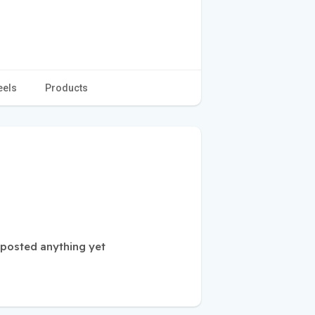
eels
Products
 posted anything yet