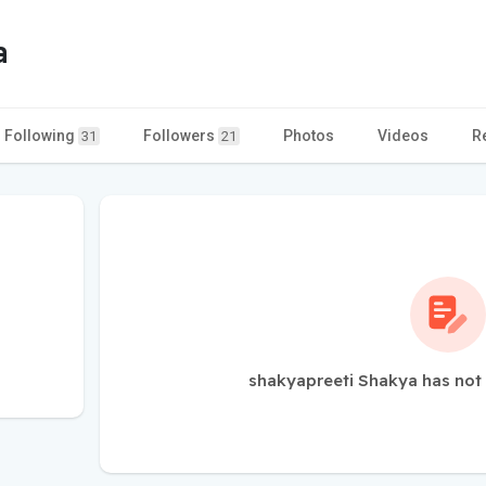
a
Following
Followers
Photos
Videos
R
31
21
shakyapreeti Shakya has not