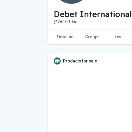
Debet International
@2df72fdae
Timeline
Groups
Likes
Products for sale