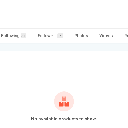
Following
Followers
Photos
Videos
R
31
5
No available products to show.