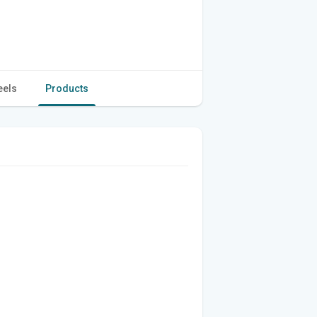
eels
Products