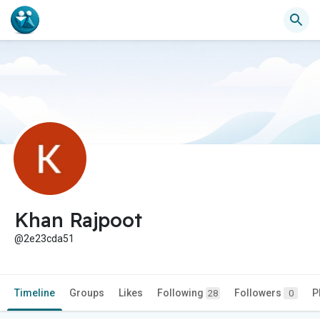
Khan Rajpoot
@2e23cda51
Timeline
Groups
Likes
Following
Followers
P
28
0