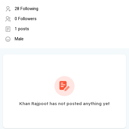
28 Following
0 Followers
1 posts
Male
Khan Rajpoot has not posted anything yet