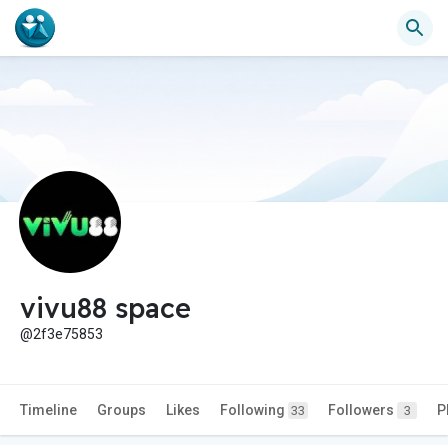
vivu88 space
@2f3e75853
Timeline
Groups
Likes
Following
Followers
P
33
3