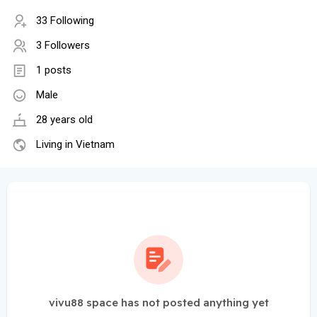
33 Following
3 Followers
1 posts
Male
28 years old
Living in Vietnam
vivu88 space has not posted anything yet