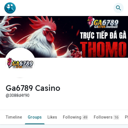
Ga6789 Casino
@3088d4f90
Timeline
Groups
Likes
Following
Followers
P
49
16