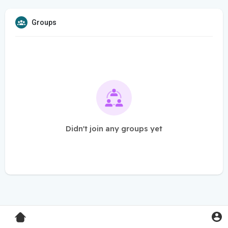
Groups
Didn't join any groups yet