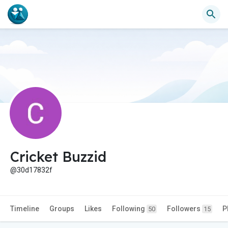
Cricket Buzzid
@30d17832f
Timeline
Groups
Likes
Following
Followers
P
50
15