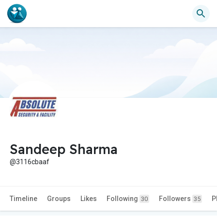
Sandeep Sharma
@3116cbaaf
Timeline
Groups
Likes
Following
Followers
P
30
35