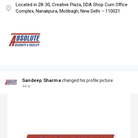
Located in 28-30, Creative Plaza, DDA Shop Cum Office
Complex, Nanakpura, Motibagh, New Delhi – 110021
Sandeep Sharma
changed his profile picture
44 w