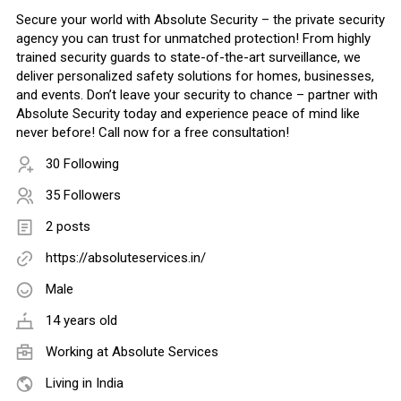
Secure your world with Absolute Security – the private security
agency you can trust for unmatched protection! From highly
trained security guards to state-of-the-art surveillance, we
deliver personalized safety solutions for homes, businesses,
and events. Don’t leave your security to chance – partner with
Absolute Security today and experience peace of mind like
never before! Call now for a free consultation!
30 Following
35 Followers
2 posts
https://absoluteservices.in/
Male
14 years old
Working at
Absolute Services
Living in India