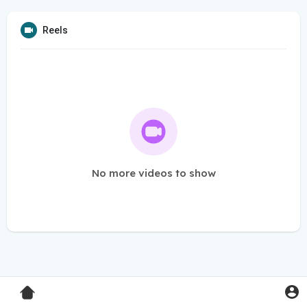
Reels
No more videos to show