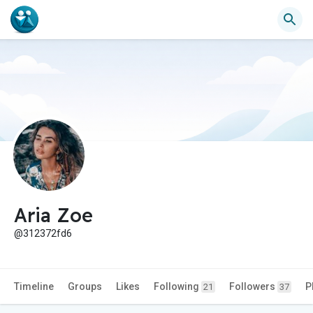
Aria Zoe
@312372fd6
Timeline
Groups
Likes
Following
Followers
P
21
37