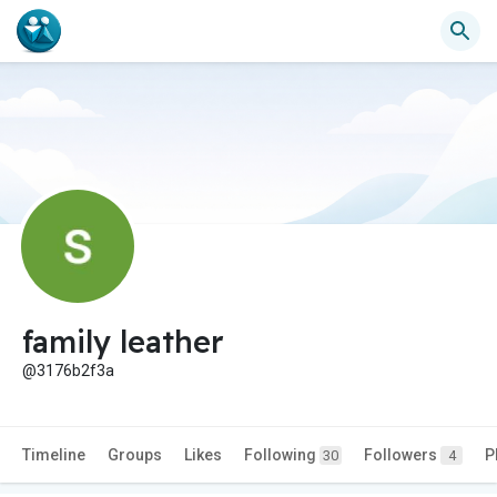
family leather
@3176b2f3a
Timeline
Groups
Likes
Following
Followers
P
30
4