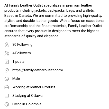
At Family Leather Outlet specializes in premium leather
products including jackets, backpacks, bags, and wallets.
Based in Canada, We are committed to providing high-quality,
stylish, and durable leather goods. With a focus on exceptional
craftsmanship and the finest materials, Family Leather Outlet
ensures that every product is designed to meet the highest
standards of quality and elegance.
30 Following
4 Followers
1 posts
https://familyleatheroutlet.com/
Male
Working at
leather Product
Studying at Ottawa
Living in Colombia