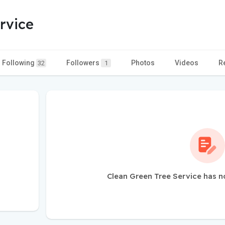
rvice
Following
Followers
Photos
Videos
R
32
1
Clean Green Tree Service has n