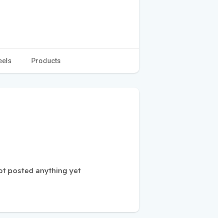
eels
Products
ot posted anything yet