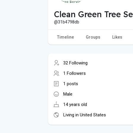
Clean Green Tree Se
@31b4798db
Timeline
Groups
Likes
32 Following
1 Followers
1 posts
Male
14 years old
Living in United States