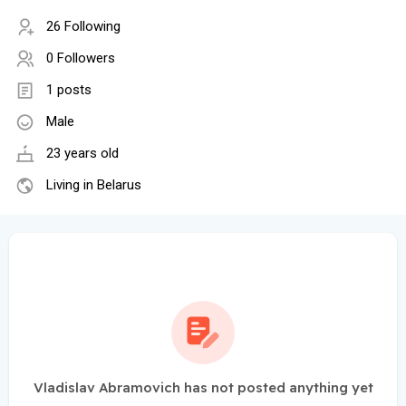
26 Following
0 Followers
1 posts
Male
23 years old
Living in Belarus
Vladislav Abramovich has not posted anything yet