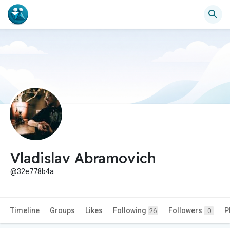
Vladislav Abramovich
@32e778b4a
Timeline
Groups
Likes
Following
Followers
P
26
0