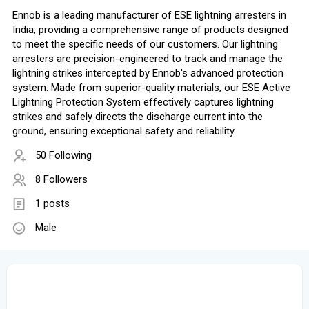
Ennob is a leading manufacturer of ESE lightning arresters in
India, providing a comprehensive range of products designed
to meet the specific needs of our customers. Our lightning
arresters are precision-engineered to track and manage the
lightning strikes intercepted by Ennob's advanced protection
system. Made from superior-quality materials, our ESE Active
Lightning Protection System effectively captures lightning
strikes and safely directs the discharge current into the
ground, ensuring exceptional safety and reliability.
50 Following
8 Followers
1 posts
Male