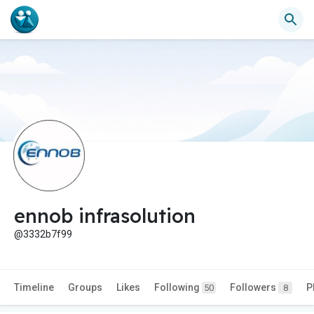
ennob infrasolution
@3332b7f99
Timeline
Groups
Likes
Following
Followers
P
50
8