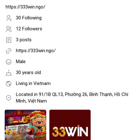
https://333win.ngo/
30 Following
12 Followers
3 posts
https://333win.ngo/
Male
30 years old
Living in Vietnam
Located in 91/1B QL13, Phường 26, Bình Thạnh, Hồ Chí
Minh, Việt Nam