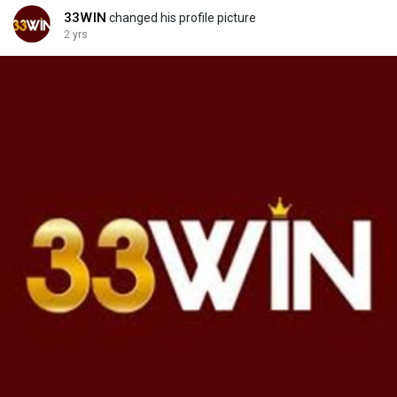
33WIN
changed his profile picture
2 yrs