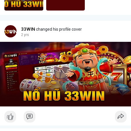
33WIN
changed his profile cover
2 yrs