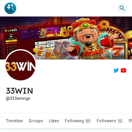
33WIN
@333winngo
Timeline
Groups
Likes
Following
Followers
P
30
12