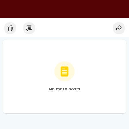
No more posts