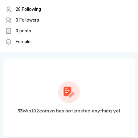
28 Following
0 Followers
0 posts
Female
33Win102comvn has not posted anything yet