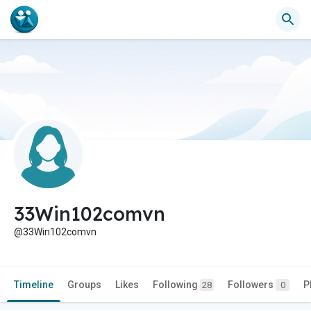
33Win102comvn
@33Win102comvn
Timeline
Groups
Likes
Following
Followers
P
28
0