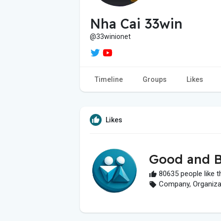
Nha Cai 33win
@33winionet
Timeline
Groups
Likes
Likes
Good and B
80635 people like t
Company, Organizati