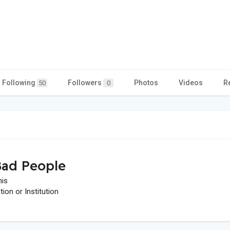
Following
Followers
Photos
Videos
R
50
0
ad People
his
on or Institution