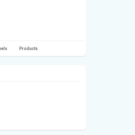
eels
Products