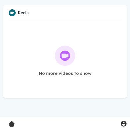
Reels
No more videos to show