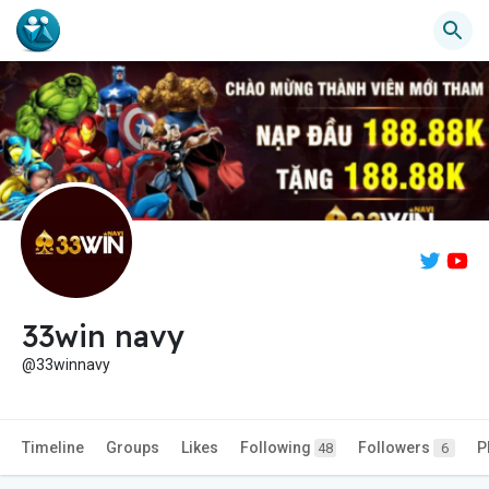
33win navy
@33winnavy
Timeline
Groups
Likes
Following
Followers
P
48
6