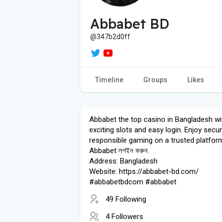
Abbabet BD
@347b2d0ff
Timeline
Groups
Likes
Abbabet the top casino in Bangladesh wi
exciting slots and easy login. Enjoy secu
responsible gaming on a trusted platform
Abbabet লগইন করুন.
Address: Bangladesh
Website: https://abbabet-bd.com/
#abbabetbdcom #abbabet
49 Following
4 Followers