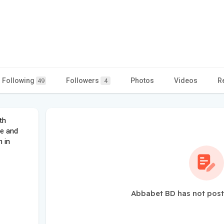
Following
Followers
Photos
Videos
R
49
4
th
re and
 in
Abbabet BD has not post