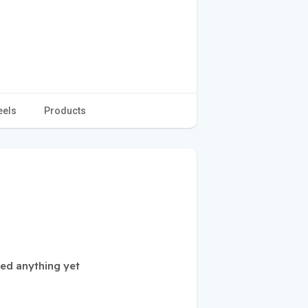
eels
Products
ed anything yet