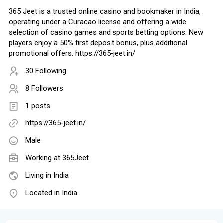
365 Jeet is a trusted online casino and bookmaker in India,
operating under a Curacao license and offering a wide
selection of casino games and sports betting options. New
players enjoy a 50% first deposit bonus, plus additional
promotional offers. https://365-jeet.in/
30 Following
8 Followers
1 posts
https://365-jeet.in/
Male
Working at
365Jeet
Living in India
Located in India