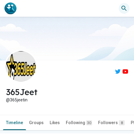
365Jeet
@365jeetin
Timeline
Groups
Likes
Following
Followers
P
30
8